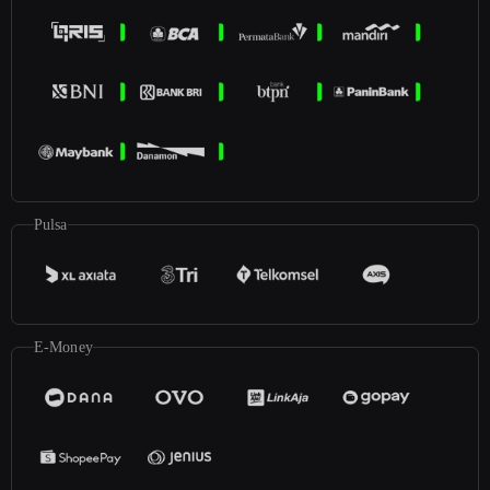
Pulsa
E-Money