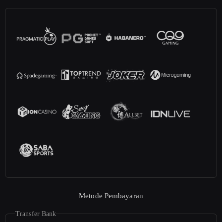
Metode Pembayaran
Transfer Bank