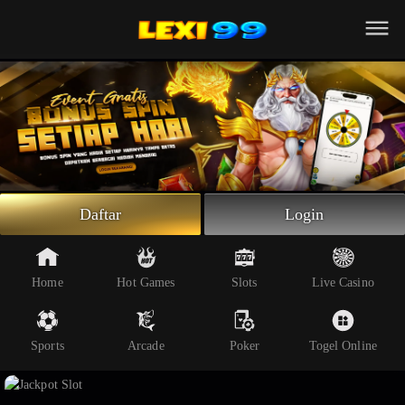
Beranda
Slot Online
Live Casino
Sportsbook
Arcade
Togel Online
Daftar
Login
Poker
Whatsapp
Home
Hot Games
Slots
Live Casino
Telegram
Sports
Arcade
Poker
Togel Online
Livechat