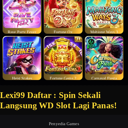
Rave Party Fever
Fortune Ox
Mahjong Ways 3
Heist Stakes
Fortune Gems 2
Carnaval Fiesta
Lexi99 Daftar : Spin Sekali
Langsung WD Slot Lagi Panas!
Penyedia Games