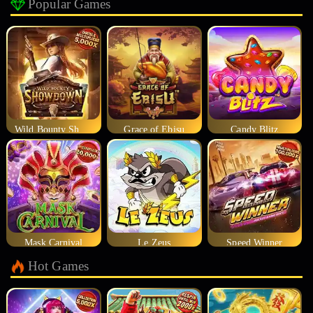
Popular Games
Wild Bounty Showdown
Grace of Ebisu
Candy Blitz
Mask Carnival
Le Zeus
Speed Winner
Hot Games