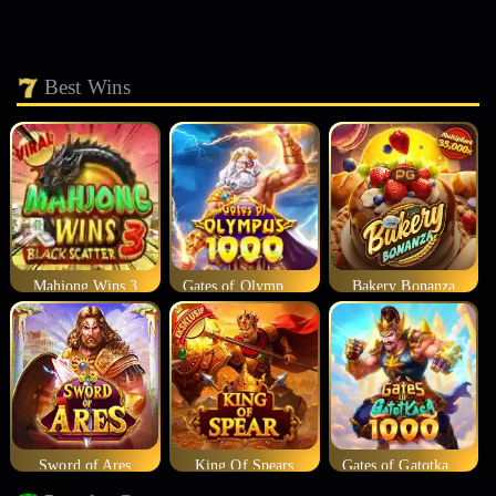
Best Wins
Mahjong Wins 3
Gates of Olympus 1000
Bakery Bonanza
Sword of Ares
King Of Spears
Gates of Gatotkaca 1000